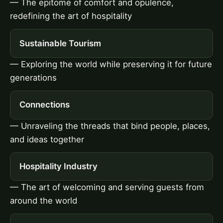
— The epitome of comfort and opulence,
redefining the art of hospitality
Sustainable Tourism
— Exploring the world while preserving it for future
generations
Connections
— Unraveling the threads that bind people, places,
and ideas together
Hospitality Industry
— The art of welcoming and serving guests from
around the world