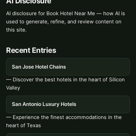
AI Disclosure
AI disclosure for Book Hotel Near Me — how AI is
used to generate, refine, and review content on
this site.
Recent Entries
San Jose Hotel Chains
— Discover the best hotels in the heart of Silicon
Valley
San Antonio Luxury Hotels
— Experience the finest accommodations in the
heart of Texas