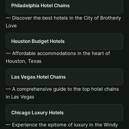
Philadelphia Hotel Chains
— Discover the best hotels in the City of Brotherly
Love
Houston Budget Hotels
— Affordable accommodations in the heart of
Houston, Texas
Las Vegas Hotel Chains
— A comprehensive guide to the top hotel chains
in Las Vegas
Chicago Luxury Hotels
— Experience the epitome of luxury in the Windy