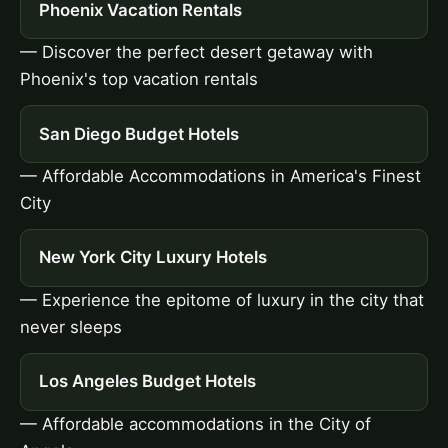
Phoenix Vacation Rentals
— Discover the perfect desert getaway with
Phoenix's top vacation rentals
San Diego Budget Hotels
— Affordable Accommodations in America's Finest
City
New York City Luxury Hotels
— Experience the epitome of luxury in the city that
never sleeps
Los Angeles Budget Hotels
— Affordable accommodations in the City of