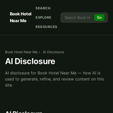
SEARCH
Book Hotel
EXPLORE
Go
Near Me
RESOURCES
Book Hotel Near Me
›
AI Disclosure
AI Disclosure
AI disclosure for Book Hotel Near Me — how AI is
used to generate, refine, and review content on this
site.