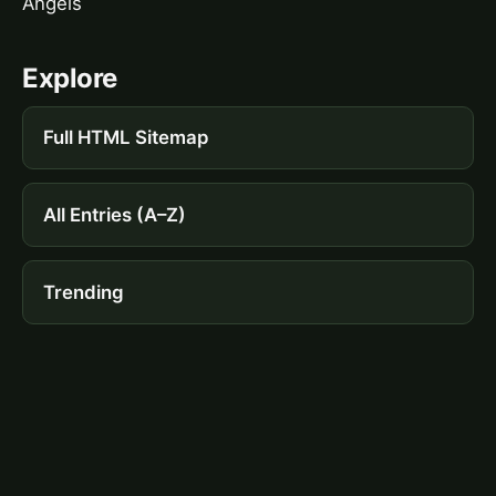
Angels
Explore
Full HTML Sitemap
All Entries (A–Z)
Trending