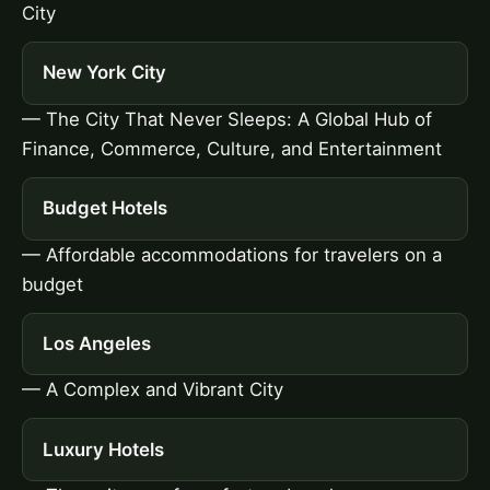
City
New York City
— The City That Never Sleeps: A Global Hub of
Finance, Commerce, Culture, and Entertainment
Budget Hotels
— Affordable accommodations for travelers on a
budget
Los Angeles
— A Complex and Vibrant City
Luxury Hotels