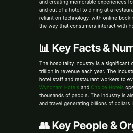
and creating memorable experiences for
and out of a hotel to dining at a restaur
reliant on technology, with online booki
the way that consumers interact with hos
📊 Key Facts & Nu
The hospitality industry is a significan
trillion in revenue each year. The indus
hotel staff and restaurant workers to e
Wyndham Hotels
and
Choice Hotels
ope
thousands of people. The industry is al
and travel generating billions of dollars
👥 Key People & Or