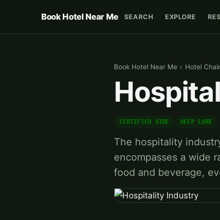
Book Hotel Near Me
SEARCH
EXPLORE
RE
Book Hotel Near Me
›
Hotel Chai
Hospital
CERTIFIED VIBE
DEEP LORE
The hospitality industry
encompasses a wide ran
food and beverage, ev