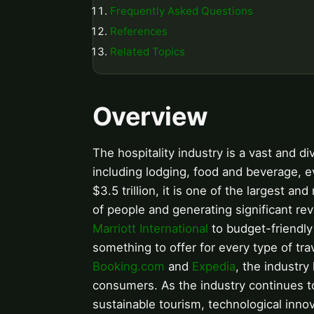
Frequently Asked Questions
References
Related Topics
Overview
The hospitality industry is a vast and d
including lodging, food and beverage, e
$3.5 trillion, it is one of the largest a
of people and generating significant re
Marriott International
to budget-friendly
something to offer for every type of trav
Booking.com
and
Expedia
, the industr
consumers. As the industry continues to 
sustainable tourism, technological inn