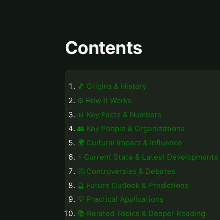
Contents
🎵 Origins & History
⚙️ How It Works
📊 Key Facts & Numbers
👥 Key People & Organizations
🌍 Cultural Impact & Influence
⚡ Current State & Latest Developments
🤔 Controversies & Debates
🔮 Future Outlook & Predictions
💡 Practical Applications
📚 Related Topics & Deeper Reading