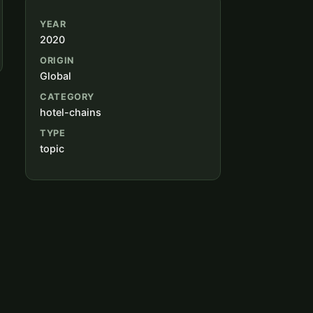
YEAR
2020
ORIGIN
Global
CATEGORY
hotel-chains
TYPE
topic