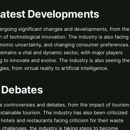
 Latest Developments
ndergoing significant changes and developments, from the
h of technological innovation. The industry is also facing
onomic uncertainty, and changing consumer preferences.
remains a vital and dynamic sector, with major players
 to innovate and evolve. The industry is also seeing the
 from virtual reality to artificial intelligence.
& Debates
its controversies and debates, from the impact of tourism
stainable tourism. The industry has also been criticized
hotels and restaurants facing criticism for their waste
challenges, the industry is taking steps to become