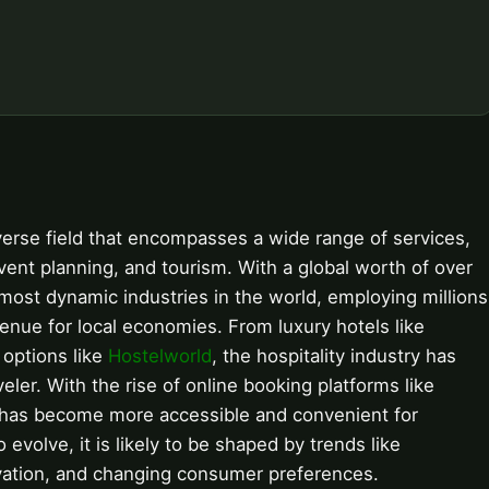
iverse field that encompasses a wide range of services,
vent planning, and tourism. With a global worth of over
nd most dynamic industries in the world, employing millions
venue for local economies. From luxury hotels like
 options like
Hostelworld
, the hospitality industry has
eler. With the rise of online booking platforms like
y has become more accessible and convenient for
evolve, it is likely to be shaped by trends like
ovation, and changing consumer preferences.