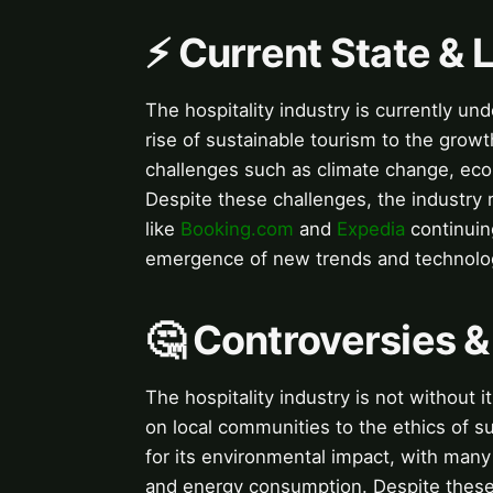
⚡ Current State &
The hospitality industry is currently u
rise of sustainable tourism to the growt
challenges such as climate change, ec
Despite these challenges, the industry 
like
Booking.com
and
Expedia
continuing
emergence of new trends and technologies,
🤔 Controversies 
The hospitality industry is not without 
on local communities to the ethics of su
for its environmental impact, with many 
and energy consumption. Despite these 