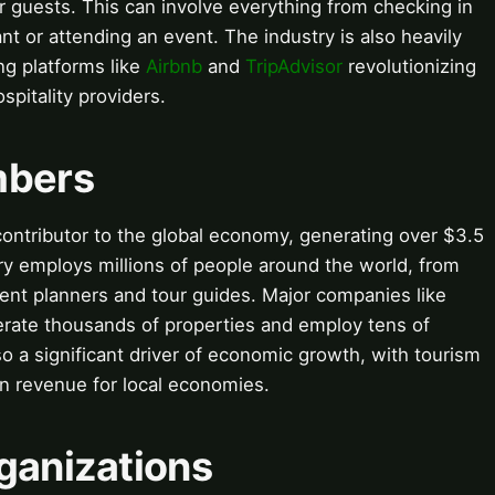
 guests. This can involve everything from checking in
ant or attending an event. The industry is also heavily
ng platforms like
Airbnb
and
TripAdvisor
revolutionizing
pitality providers.
mbers
t contributor to the global economy, generating over $3.5
try employs millions of people around the world, from
vent planners and tour guides. Major companies like
rate thousands of properties and employ tens of
so a significant driver of economic growth, with tourism
 in revenue for local economies.
ganizations