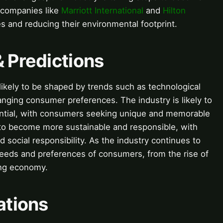
 companies like
Marriott International
and
Hilton
s and reducing their environmental footprint.
& Predictions
s likely to be shaped by trends such as technological
anging consumer preferences. The industry is likely to
ntial, with consumers seeking unique and memorable
y to become more sustainable and responsible, with
 social responsibility. As the industry continues to
e needs and preferences of consumers, from the rise of
ring economy.
ations