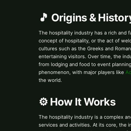
🎵 Origins & Histor
The hospitality industry has a rich and 
concept of hospitality, or the act of we
cultures such as the Greeks and Roman
entertaining visitors. Over time, the in
from lodging and food to event planning 
phenomenon, with major players like
Ac
the world.
⚙️ How It Works
The hospitality industry is a complex an
services and activities. At its core, the