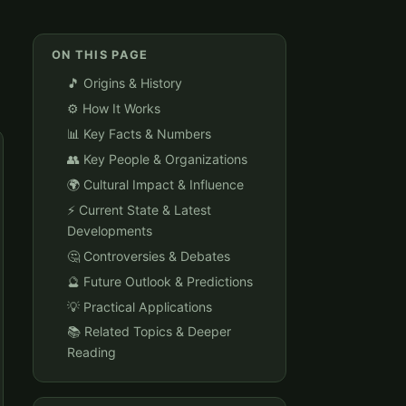
ON THIS PAGE
🎵 Origins & History
⚙️ How It Works
📊 Key Facts & Numbers
👥 Key People & Organizations
🌍 Cultural Impact & Influence
⚡ Current State & Latest
Developments
🤔 Controversies & Debates
🔮 Future Outlook & Predictions
💡 Practical Applications
📚 Related Topics & Deeper
Reading