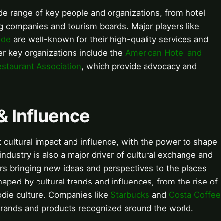
ide range of key people and organizations, from hotel
g companies and tourism boards. Major players like
ide
are well-known for their high-quality services and
r key organizations include the
American Hotel and
estaurant Association
, which provide advocacy and
& Influence
nt cultural impact and influence, with the power to shape
dustry is also a major driver of cultural exchange and
ers bringing new ideas and perspectives to the places
haped by cultural trends and influences, from the rise of
odie culture. Companies like
Starbucks
and
Costa Coffee
 brands and products recognized around the world.