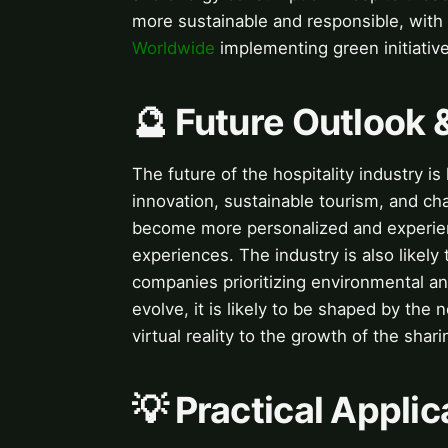
more sustainable and responsible, with
Worldwide
implementing green initiative
🔮 Future Outlook 
The future of the hospitality industry i
innovation, sustainable tourism, and ch
become more personalized and experie
experiences. The industry is also likel
companies prioritizing environmental and
evolve, it is likely to be shaped by th
virtual reality to the growth of the sha
💡 Practical Applic