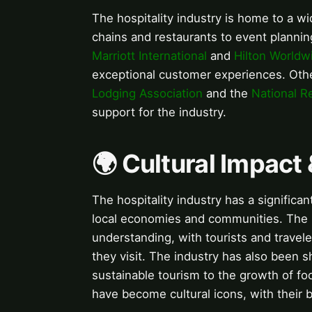
The hospitality industry is home to a w
chains and restaurants to event plannin
Marriott International
and
Hilton Worldw
exceptional customer experiences. Othe
Lodging Association
and the
National R
support for the industry.
🌍 Cultural Impact 
The hospitality industry has a significa
local economies and communities. The in
understanding, with tourists and travel
they visit. The industry has also been s
sustainable tourism to the growth of fo
have become cultural icons, with their