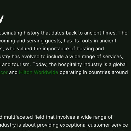
y
fascinating history that dates back to ancient times. The
lcoming and serving guests, has its roots in ancient
s, who valued the importance of hosting and
dustry has evolved to include a wide range of services,
and tourism. Today, the hospitality industry is a global
cor
and
Hilton Worldwide
operating in countries around
d multifaceted field that involves a wide range of
 industry is about providing exceptional customer service