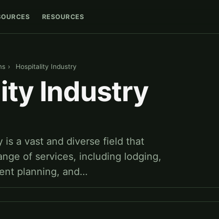
SOURCES
RESOURCES
ns
›
Hospitality Industry
ity Industry
 is a vast and diverse field that
ge of services, including lodging,
ent planning, and…