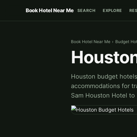
Book Hotel Near Me
SEARCH
EXPLORE
RE
Book Hotel Near Me
›
Budget Hot
Houston
Houston budget hotels 
accommodations for tra
Sam Houston Hotel to