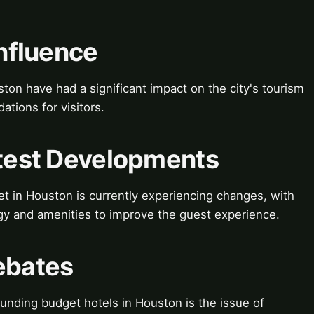
Influence
ton have had a significant impact on the city's tourism
tions for visitors.
atest Developments
t in Houston is currently experiencing changes, with
y and amenities to improve the guest experience.
ebates
nding budget hotels in Houston is the issue of