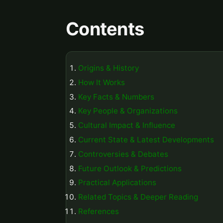
Contents
Origins & History
How It Works
Key Facts & Numbers
Key People & Organizations
Cultural Impact & Influence
Current State & Latest Developments
Controversies & Debates
Future Outlook & Predictions
Practical Applications
Related Topics & Deeper Reading
References