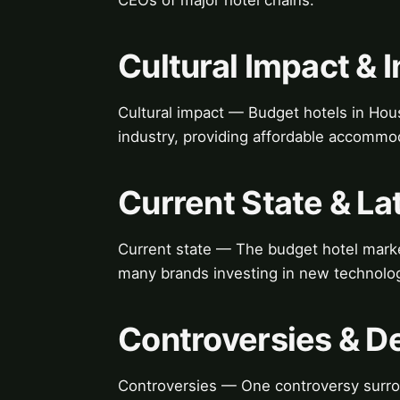
Cultural Impact & 
Cultural impact — Budget hotels in Hous
industry, providing affordable accommoda
Current State & L
Current state — The budget hotel marke
many brands investing in new technolog
Controversies & D
Controversies — One controversy surrou