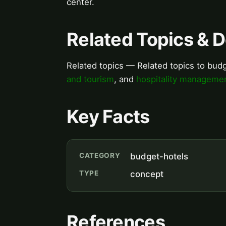
center.
Related Topics & 
Related topics — Related topics to bud
and tourism
, and
hospitality manageme
Key Facts
CATEGORY
budget-hotels
TYPE
concept
References