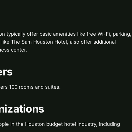
typically offer basic amenities like free Wi-Fi, parking,
 like The Sam Houston Hotel, also offer additional
ness center.
ers
ers 100 rooms and suites.
nizations
ple in the Houston budget hotel industry, including