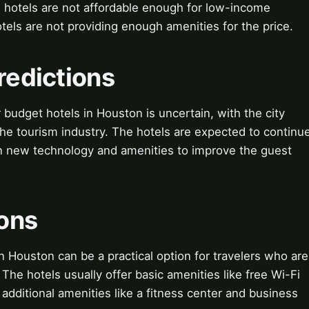
he hotels are not affordable enough for low-income
otels are not providing enough amenities for the price.
redictions
 budget hotels in Houston is uncertain, with the city
he tourism industry. The hotels are expected to continu
in new technology and amenities to improve the guest
ions
n Houston can be a practical option for travelers who are
The hotels usually offer basic amenities like free Wi-Fi
additional amenities like a fitness center and business