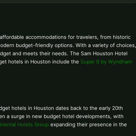
affordable accommodations for travelers, from historic
dern budget-friendly options. With a variety of choices
ir budget and meets their needs. The Sam Houston Hotel
get hotels in Houston include the
Super 8 by Wyndham
get hotels in Houston dates back to the early 20th
seen a surge in new budget hotel developments, with
inental Hotels Group
expanding their presence in the