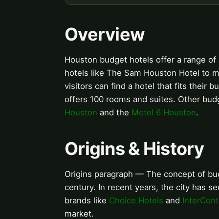
Overview
Houston budget hotels offer a range of 
hotels like The Sam Houston Hotel to mo
visitors can find a hotel that fits the
offers 100 rooms and suites. Other bud
Houston
and the
Motel 6 Houston
.
Origins & History
Origins paragraph — The concept of bud
century. In recent years, the city has 
brands like
Choice Hotels
and
InterCont
market.