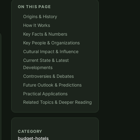
ON THIS PAGE
Origins & History
How It Works
Key Facts & Numbers
Key People & Organizations
Cultural Impact & Influence
Current State & Latest
Developments
Controversies & Debates
Future Outlook & Predictions
Practical Applications
Related Topics & Deeper Reading
CATEGORY
budget-hotels