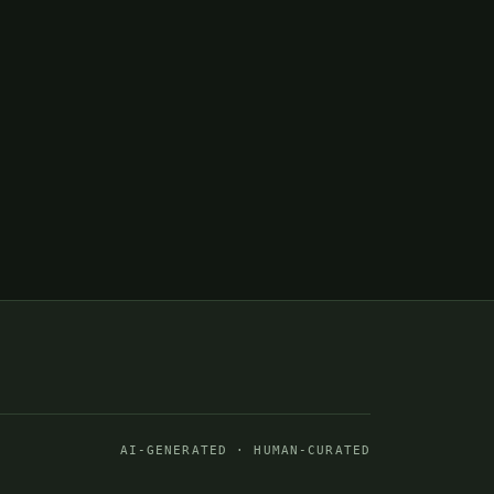
AI-GENERATED · HUMAN-CURATED