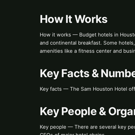
How It Works
How it works — Budget hotels in Houston 
and continental breakfast. Some hotels,
amenities like a fitness center and busi
Key Facts & Numb
Key facts — The Sam Houston Hotel off
Key People & Orga
Key people — There are several key peo
CEOs of major hotel chains.