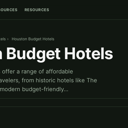
SOURCES
RESOURCES
els
›
Houston Budget Hotels
 Budget Hotels
offer a range of affordable
velers, from historic hotels like The
 modern budget-friendly…