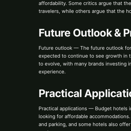
affordability. Some critics argue that t
travelers, while others argue that the h
Future Outlook & P
Future outlook — The future outlook for
expected to continue to see growth in t
to evolve, with many brands investing 
experience.
Practical Applicat
Practical applications — Budget hotels i
looking for affordable accommodations. 
and parking, and some hotels also offer 