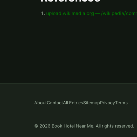
upload.wikimedia.org — /wikipedia/co
About
Contact
All Entries
Sitemap
Privacy
Terms
© 2026 Book Hotel Near Me. All rights reserved.