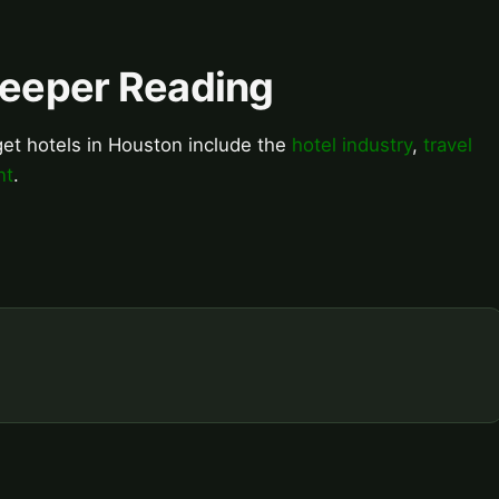
Deeper Reading
get hotels in Houston include the
hotel industry
,
travel
nt
.