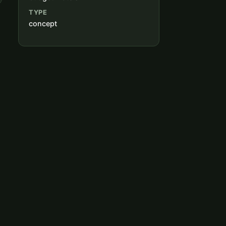
TYPE
concept
,