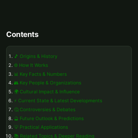
Contents
🎵 Origins & History
⚙️ How It Works
📊 Key Facts & Numbers
👥 Key People & Organizations
🌍 Cultural Impact & Influence
⚡ Current State & Latest Developments
🤔 Controversies & Debates
🔮 Future Outlook & Predictions
💡 Practical Applications
📚 Related Topics & Deeper Reading