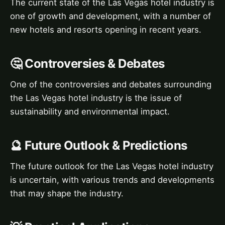
The current state of the Las Vegas hotel industry is
one of growth and development, with a number of
new hotels and resorts opening in recent years.
🤔 Controversies & Debates
One of the controversies and debates surrounding
the Las Vegas hotel industry is the issue of
sustainability and environmental impact.
🔮 Future Outlook & Predictions
The future outlook for the Las Vegas hotel industry
is uncertain, with various trends and developments
that may shape the industry.