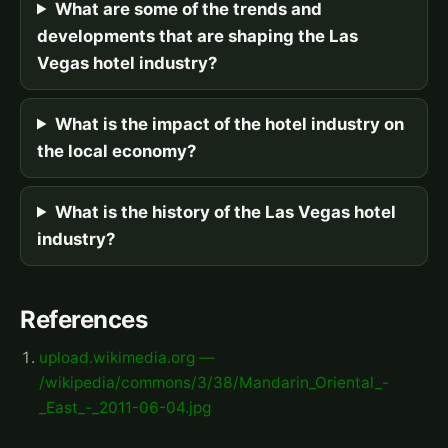
What are some of the trends and
developments that are shaping the Las
Vegas hotel industry?
What is the impact of the hotel industry on
the local economy?
What is the history of the Las Vegas hotel
industry?
References
upload.wikimedia.org —
/wikipedia/commons/3/38/Mandarin_Oriental_-
_East_-_2011-06-04.jpg