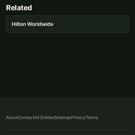
Related
Hilton Worldwide
About
Contact
All Entries
Sitemap
Privacy
Terms