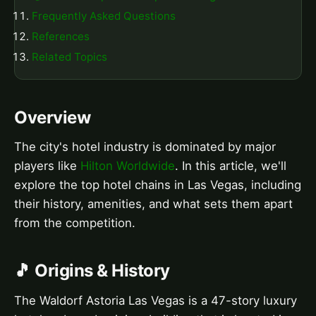
Frequently Asked Questions
References
Related Topics
Overview
The city's hotel industry is dominated by major
players like
Hilton Worldwide
. In this article, we'll
explore the top hotel chains in Las Vegas, including
their history, amenities, and what sets them apart
from the competition.
🎵 Origins & History
The Waldorf Astoria Las Vegas is a 47-story luxury