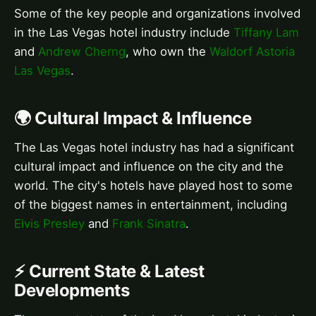
Some of the key people and organizations involved
in the Las Vegas hotel industry include
Tiffany Lam
and
Andrew Cherng
, who own the
Waldorf Astoria
Las Vegas
.
🌍 Cultural Impact & Influence
The Las Vegas hotel industry has had a significant
cultural impact and influence on the city and the
world. The city's hotels have played host to some
of the biggest names in entertainment, including
Elvis Presley
and
Frank Sinatra
.
⚡ Current State & Latest
Developments