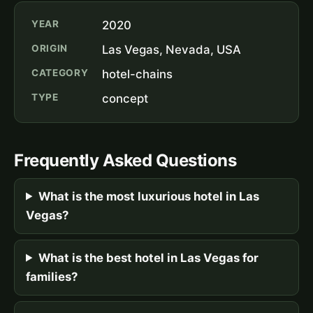
YEAR
2020
ORIGIN
Las Vegas, Nevada, USA
CATEGORY
hotel-chains
TYPE
concept
Frequently Asked Questions
What is the most luxurious hotel in Las
Vegas?
What is the best hotel in Las Vegas for
families?