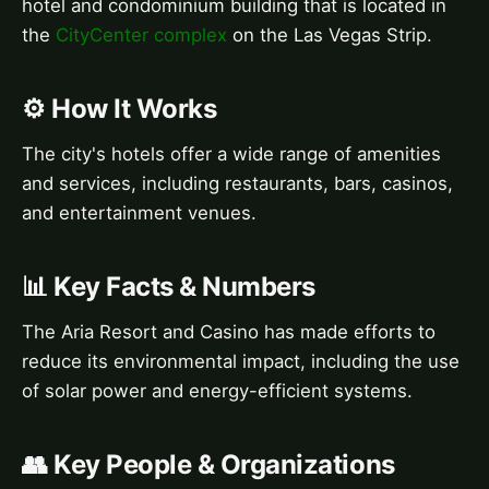
hotel and condominium building that is located in
the
CityCenter complex
on the Las Vegas Strip.
⚙️ How It Works
The city's hotels offer a wide range of amenities
and services, including restaurants, bars, casinos,
and entertainment venues.
📊 Key Facts & Numbers
The Aria Resort and Casino has made efforts to
reduce its environmental impact, including the use
of solar power and energy-efficient systems.
👥 Key People & Organizations