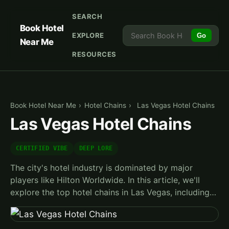
SEARCH
Book Hotel
EXPLORE
Go
Near Me
RESOURCES
Book Hotel Near Me
›
Hotel Chains
›
Las Vegas Hotel Chains
Las Vegas Hotel Chains
CERTIFIED VIBE
DEEP LORE
The city's hotel industry is dominated by major
players like Hilton Worldwide. In this article, we'll
explore the top hotel chains in Las Vegas, including…