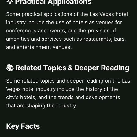
💡 Practical Applications
Some practical applications of the Las Vegas hotel
industry include the use of hotels as venues for
conferences and events, and the provision of
amenities and services such as restaurants, bars,
and entertainment venues.
📚 Related Topics & Deeper Reading
Some related topics and deeper reading on the Las
Vegas hotel industry include the history of the
city's hotels, and the trends and developments
that are shaping the industry.
Key Facts