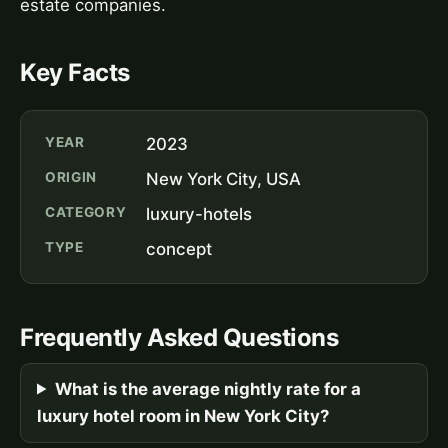
estate companies.
Key Facts
YEAR
2023
ORIGIN
New York City, USA
CATEGORY
luxury-hotels
TYPE
concept
Frequently Asked Questions
What is the average nightly rate for a
luxury hotel room in New York City?