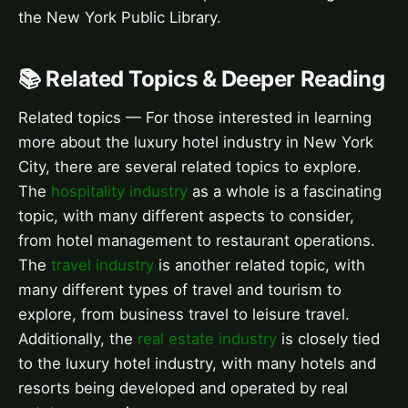
the New York Public Library.
📚 Related Topics & Deeper Reading
Related topics — For those interested in learning
more about the luxury hotel industry in New York
City, there are several related topics to explore.
The
hospitality industry
as a whole is a fascinating
topic, with many different aspects to consider,
from hotel management to restaurant operations.
The
travel industry
is another related topic, with
many different types of travel and tourism to
explore, from business travel to leisure travel.
Additionally, the
real estate industry
is closely tied
to the luxury hotel industry, with many hotels and
resorts being developed and operated by real