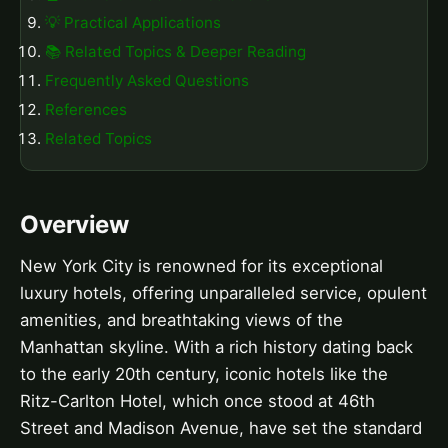
💡 Practical Applications
📚 Related Topics & Deeper Reading
Frequently Asked Questions
References
Related Topics
Overview
New York City is renowned for its exceptional
luxury hotels, offering unparalleled service, opulent
amenities, and breathtaking views of the
Manhattan skyline. With a rich history dating back
to the early 20th century, iconic hotels like the
Ritz-Carlton Hotel, which once stood at 46th
Street and Madison Avenue, have set the standard