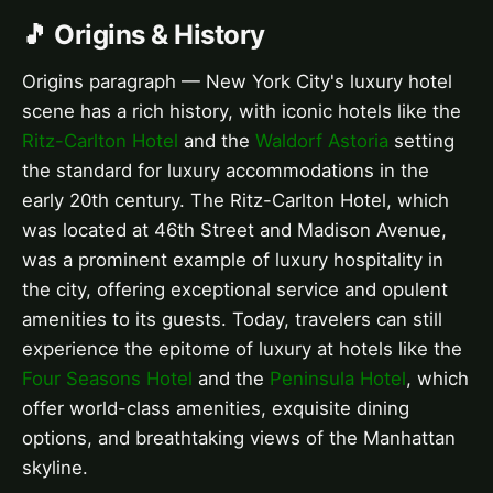
🎵 Origins & History
Origins paragraph — New York City's luxury hotel
scene has a rich history, with iconic hotels like the
Ritz-Carlton Hotel
and the
Waldorf Astoria
setting
the standard for luxury accommodations in the
early 20th century. The Ritz-Carlton Hotel, which
was located at 46th Street and Madison Avenue,
was a prominent example of luxury hospitality in
the city, offering exceptional service and opulent
amenities to its guests. Today, travelers can still
experience the epitome of luxury at hotels like the
Four Seasons Hotel
and the
Peninsula Hotel
, which
offer world-class amenities, exquisite dining
options, and breathtaking views of the Manhattan
skyline.