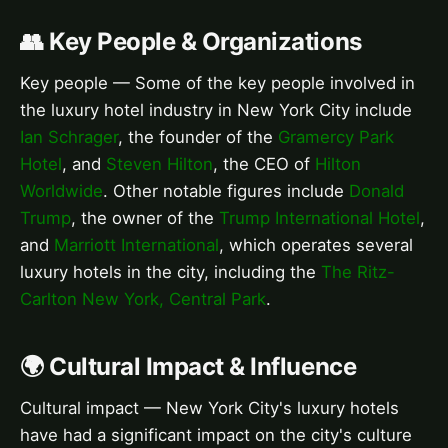
👥 Key People & Organizations
Key people — Some of the key people involved in
the luxury hotel industry in New York City include
Ian Schrager
, the founder of the
Gramercy Park
Hotel
, and
Steven Hilton
, the CEO of
Hilton
Worldwide
. Other notable figures include
Donald
Trump
, the owner of the
Trump International Hotel
,
and
Marriott International
, which operates several
luxury hotels in the city, including the
The Ritz-
Carlton New York, Central Park
.
🌍 Cultural Impact & Influence
Cultural impact — New York City's luxury hotels
have had a significant impact on the city's culture