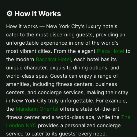
⚙️ How It Works
How it works — New York City's luxury hotels
cater to the most discerning guests, providing an
unforgettable experience in one of the world's
most vibrant cities. From the elegant
Plaza Hotel
to
the modern
Baccarat Hotel
, each hotel has its
unique character, exquisite dining options, and
world-class spas. Guests can enjoy a range of
amenities, including fitness centers, business
centers, and concierge services, making their stay
in New York City truly unforgettable. For example,
the
Mandarin Oriental
offers a state-of-the-art
fitness center and a world-class spa, while the
The
London NYC
provides a personalized concierge
service to cater to its guests' every need.