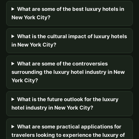
What are some of the best luxury hotels in
New York City?
What is the cultural impact of luxury hotels
in New York City?
What are some of the controversies
surrounding the luxury hotel industry in New
York City?
What is the future outlook for the luxury
hotel industry in New York City?
What are some practical applications for
travelers looking to experience the luxury of