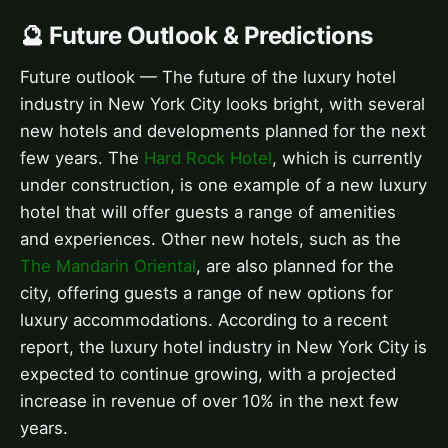
🔮 Future Outlook & Predictions
Future outlook — The future of the luxury hotel
industry in New York City looks bright, with several
new hotels and developments planned for the next
few years. The
Hard Rock Hotel
, which is currently
under construction, is one example of a new luxury
hotel that will offer guests a range of amenities
and experiences. Other new hotels, such as the
The Mandarin Oriental
, are also planned for the
city, offering guests a range of new options for
luxury accommodations. According to a recent
report, the luxury hotel industry in New York City is
expected to continue growing, with a projected
increase in revenue of over 10% in the next few
years.