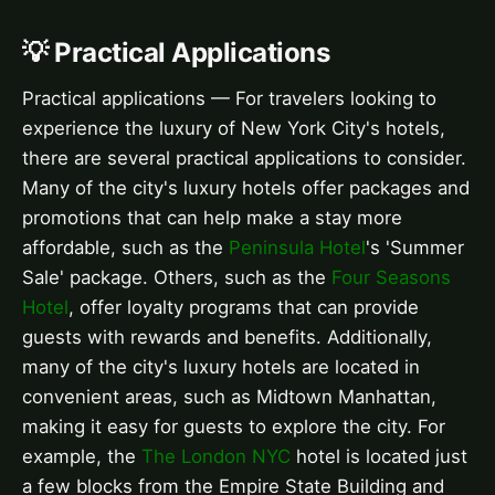
💡 Practical Applications
Practical applications — For travelers looking to
experience the luxury of New York City's hotels,
there are several practical applications to consider.
Many of the city's luxury hotels offer packages and
promotions that can help make a stay more
affordable, such as the
Peninsula Hotel
's 'Summer
Sale' package. Others, such as the
Four Seasons
Hotel
, offer loyalty programs that can provide
guests with rewards and benefits. Additionally,
many of the city's luxury hotels are located in
convenient areas, such as Midtown Manhattan,
making it easy for guests to explore the city. For
example, the
The London NYC
hotel is located just
a few blocks from the Empire State Building and