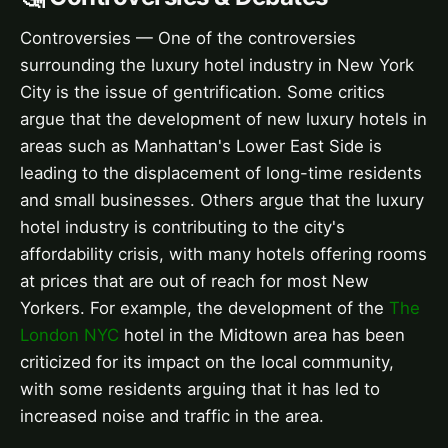
Controversies — One of the controversies
surrounding the luxury hotel industry in New York
City is the issue of gentrification. Some critics
argue that the development of new luxury hotels in
areas such as Manhattan's Lower East Side is
leading to the displacement of long-time residents
and small businesses. Others argue that the luxury
hotel industry is contributing to the city's
affordability crisis, with many hotels offering rooms
at prices that are out of reach for most New
Yorkers. For example, the development of the
The
London NYC
hotel in the Midtown area has been
criticized for its impact on the local community,
with some residents arguing that it has led to
increased noise and traffic in the area.