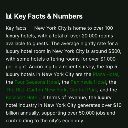
📊 Key Facts & Numbers
Key facts — New York City is home to over 100
luxury hotels, with a total of over 20,000 rooms
available to guests. The average nightly rate for a
luxury hotel room in New York City is around $500,
with some hotels offering rooms for over $1,000
per night. According to a recent survey, the top 5
luxury hotels in New York City are the
Plaza Hotel
,
the
Four Seasons Hotel
, the
Peninsula Hotel
, the
The Ritz-Carlton New York, Central Park
, and the
Baccarat Hotel
. In terms of revenue, the luxury
hotel industry in New York City generates over $10
billion annually, supporting over 50,000 jobs and
contributing to the city's economy.