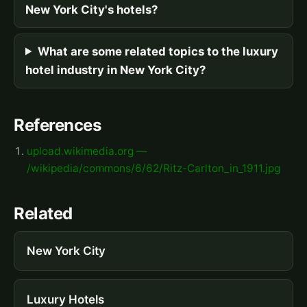
New York City's hotels?
What are some related topics to the luxury
hotel industry in New York City?
References
upload.wikimedia.org —
/wikipedia/commons/6/62/Ritz-Carlton_in_1911.jpg
Related
New York City
Luxury Hotels