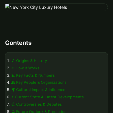
Contents
🎵 Origins & History
⚙️ How It Works
📊 Key Facts & Numbers
👥 Key People & Organizations
🌍 Cultural Impact & Influence
⚡ Current State & Latest Developments
🤔 Controversies & Debates
🔮 Future Outlook & Predictions