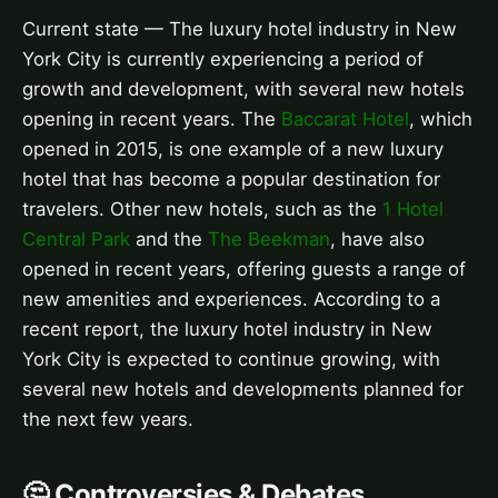
Current state — The luxury hotel industry in New
York City is currently experiencing a period of
growth and development, with several new hotels
opening in recent years. The
Baccarat Hotel
, which
opened in 2015, is one example of a new luxury
hotel that has become a popular destination for
travelers. Other new hotels, such as the
1 Hotel
Central Park
and the
The Beekman
, have also
opened in recent years, offering guests a range of
new amenities and experiences. According to a
recent report, the luxury hotel industry in New
York City is expected to continue growing, with
several new hotels and developments planned for
the next few years.
🤔 Controversies & Debates