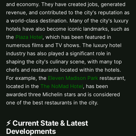
and economy. They have created jobs, generated
revenue, and contributed to the city's reputation as
a world-class destination. Many of the city's luxury
hotels have also become iconic landmarks, such as
the
Plaza Hotel
, which has been featured in
numerous films and TV shows. The luxury hotel
industry has also played a significant role in
shaping the city's culinary scene, with many top
chefs and restaurants located within the hotels.
For example, the
Eleven Madison Park
restaurant,
located in the
The NoMad Hotel
, has been
awarded three Michelin stars and is considered
one of the best restaurants in the city.
⚡ Current State & Latest
Developments