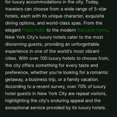
for luxury accommodations in the city. Today,
travelers can choose from a wide range of 5-star
hotels, each with its unique character, exquisite
dining options, and world-class spas. From the
elegant
Plaza Hotel
to the modern
Baccarat Hotel
,
New York City's luxury hotels cater to the most
discerning guests, providing an unforgettable
experience in one of the world's most vibrant
cities. With over 100 luxury hotels to choose from,
the city offers something for every taste and
preference, whether you're looking for a romantic
getaway, a business trip, or a family vacation.
According to a recent survey, over 70% of luxury
hotel guests in New York City are repeat visitors,
highlighting the city's enduring appeal and the
exceptional service provided by its luxury hotels.