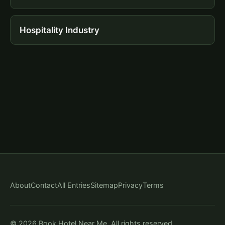
Hospitality Industry
About
Contact
All Entries
Sitemap
Privacy
Terms
© 2026 Book Hotel Near Me. All rights reserved.