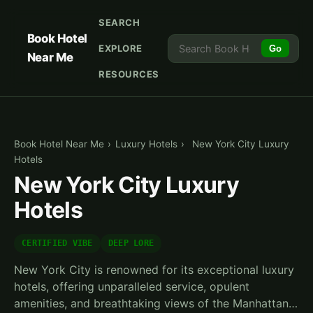
SEARCH
Book Hotel
EXPLORE
Go
Near Me
RESOURCES
Book Hotel Near Me
›
Luxury Hotels
›
New York City Luxury
Hotels
New York City Luxury
Hotels
CERTIFIED VIBE
DEEP LORE
New York City is renowned for its exceptional luxury
hotels, offering unparalleled service, opulent
amenities, and breathtaking views of the Manhattan…