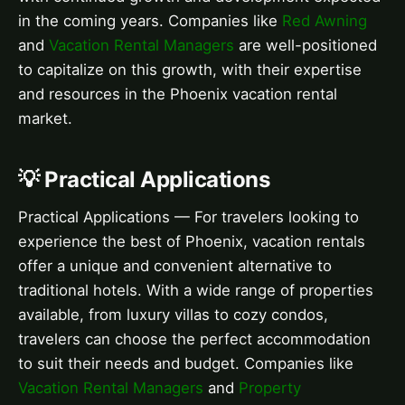
in the coming years. Companies like
Red Awning
and
Vacation Rental Managers
are well-positioned
to capitalize on this growth, with their expertise
and resources in the Phoenix vacation rental
market.
💡 Practical Applications
Practical Applications — For travelers looking to
experience the best of Phoenix, vacation rentals
offer a unique and convenient alternative to
traditional hotels. With a wide range of properties
available, from luxury villas to cozy condos,
travelers can choose the perfect accommodation
to suit their needs and budget. Companies like
Vacation Rental Managers
and
Property