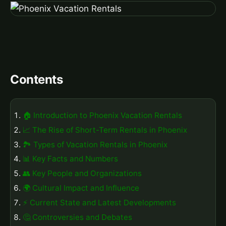
Contents
🏠 Introduction to Phoenix Vacation Rentals
📈 The Rise of Short-Term Rentals in Phoenix
🏞️ Types of Vacation Rentals in Phoenix
📊 Key Facts and Numbers
👥 Key People and Organizations
🌍 Cultural Impact and Influence
⚡ Current State and Latest Developments
🤔 Controversies and Debates