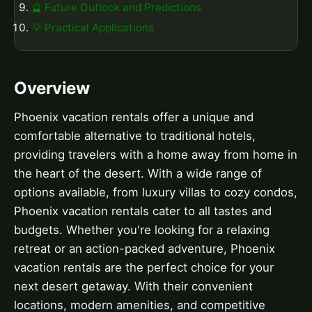
🔮 Future Outlook and Predictions
💡 Practical Applications
Overview
Phoenix vacation rentals offer a unique and
comfortable alternative to traditional hotels,
providing travelers with a home away from home in
the heart of the desert. With a wide range of
options available, from luxury villas to cozy condos,
Phoenix vacation rentals cater to all tastes and
budgets. Whether you're looking for a relaxing
retreat or an action-packed adventure, Phoenix
vacation rentals are the perfect choice for your
next desert getaway. With their convenient
locations, modern amenities, and competitive