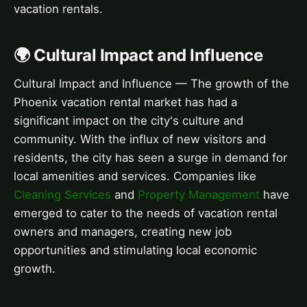
vacation rentals.
🌍 Cultural Impact and Influence
Cultural Impact and Influence — The growth of the
Phoenix vacation rental market has had a
significant impact on the city's culture and
community. With the influx of new visitors and
residents, the city has seen a surge in demand for
local amenities and services. Companies like
Cleaning Services
and
Property Management
have
emerged to cater to the needs of vacation rental
owners and managers, creating new job
opportunities and stimulating local economic
growth.