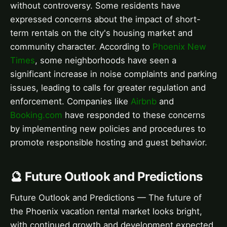
without controversy. Some residents have
expressed concerns about the impact of short-
term rentals on the city's housing market and
community character. According to
Phoenix New
Times
, some neighborhoods have seen a
significant increase in noise complaints and parking
issues, leading to calls for greater regulation and
enforcement. Companies like
Airbnb
and
Booking.com
have responded to these concerns
by implementing new policies and procedures to
promote responsible hosting and guest behavior.
🔮 Future Outlook and Predictions
Future Outlook and Predictions — The future of
the Phoenix vacation rental market looks bright,
with continued growth and development expected