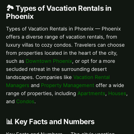
🏞️ Types of Vacation Rentals in
Phoenix
Types of Vacation Rentals in Phoenix — Phoenix
offers a diverse range of vacation rentals, from
luxury villas to cozy condos. Travelers can choose
from properties located in the heart of the city,
such as
Downtown Phoenix
, or opt for a more
secluded retreat in the surrounding desert
landscapes. Companies like
Vacation Rental
Managers
and
Property Management
offer a wide
range of properties, including
Apartments
,
Houses
,
and
Condos
.
📊 Key Facts and Numbers