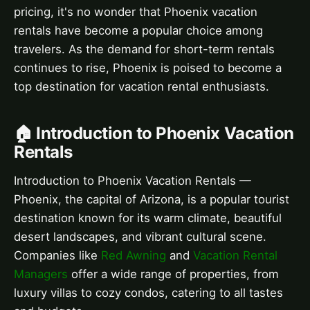
pricing, it's no wonder that Phoenix vacation
rentals have become a popular choice among
travelers. As the demand for short-term rentals
continues to rise, Phoenix is poised to become a
top destination for vacation rental enthusiasts.
🏠 Introduction to Phoenix Vacation
Rentals
Introduction to Phoenix Vacation Rentals —
Phoenix, the capital of Arizona, is a popular tourist
destination known for its warm climate, beautiful
desert landscapes, and vibrant cultural scene.
Companies like
Red Awning
and
Vacation Rental
Managers
offer a wide range of properties, from
luxury villas to cozy condos, catering to all tastes