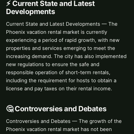
⚡ Current State and Latest
Developments
Current State and Latest Developments — The
Phoenix vacation rental market is currently
experiencing a period of rapid growth, with new
properties and services emerging to meet the
increasing demand. The city has also implemented
new regulations to ensure the safe and
responsible operation of short-term rentals,
including the requirement for hosts to obtain a
license and pay taxes on their rental income.
🤔 Controversies and Debates
Controversies and Debates — The growth of the
Phoenix vacation rental market has not been