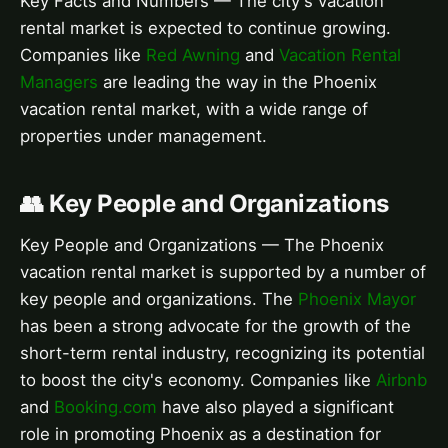
Key Facts and Numbers — The city's vacation
rental market is expected to continue growing.
Companies like
Red Awning
and
Vacation Rental
Managers
are leading the way in the Phoenix
vacation rental market, with a wide range of
properties under management.
👥 Key People and Organizations
Key People and Organizations — The Phoenix
vacation rental market is supported by a number of
key people and organizations. The
Phoenix Mayor
has been a strong advocate for the growth of the
short-term rental industry, recognizing its potential
to boost the city's economy. Companies like
Airbnb
and
Booking.com
have also played a significant
role in promoting Phoenix as a destination for