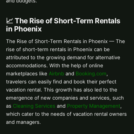
and budgets.
📈 The Rise of Short-Term Rentals
in Phoenix
The Rise of Short-Term Rentals in Phoenix — The
rise of short-term rentals in Phoenix can be
attributed to the growing demand for alternative
accommodations. With the help of online
marketplaces like
Airbnb
and
Booking.com
,
travelers can easily find and book their perfect
vacation rental. This growth has also led to the
emergence of new companies and services, such
as
Cleaning Services
and
Property Management
,
which cater to the needs of vacation rental owners
and managers.