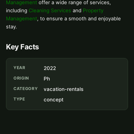
Management
offer a wide range of services,
including
Cleaning Services
and
Property
Management
, to ensure a smooth and enjoyable
stay.
Key Facts
YEAR
2022
ORIGIN
Ph
CATEGORY
vacation-rentals
TYPE
concept