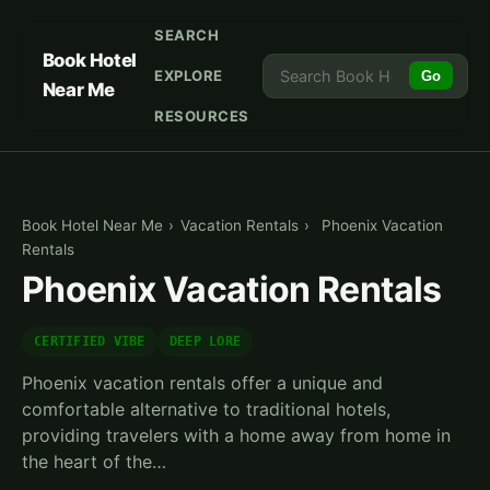
SEARCH
Book Hotel
EXPLORE
Go
Near Me
RESOURCES
Book Hotel Near Me
›
Vacation Rentals
›
Phoenix Vacation
Rentals
Phoenix Vacation Rentals
CERTIFIED VIBE
DEEP LORE
Phoenix vacation rentals offer a unique and
comfortable alternative to traditional hotels,
providing travelers with a home away from home in
the heart of the…