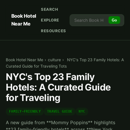
SEARCH
Book Hotel
EXPLORE
Go
Near Me
RESOURCES
Book Hotel Near Me
›
culture
›
NYC's Top 23 Family Hotels: A
Curated Guide for Traveling Tots
NYC's Top 23 Family
Hotels: A Curated Guide
for Traveling
FAMILY-FRIENDLY
TRAVEL GUIDE
NYC
A new guide from **Mommy Poppins** highlights
**23 family-friendly hotels** across **New York