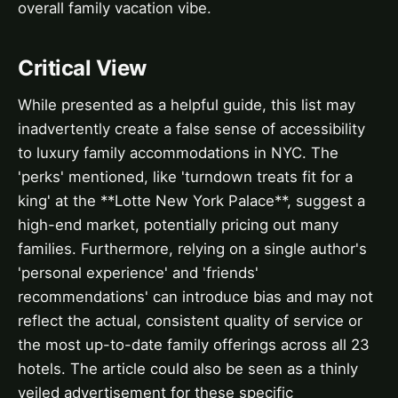
overall family vacation vibe.
Critical View
While presented as a helpful guide, this list may
inadvertently create a false sense of accessibility
to luxury family accommodations in NYC. The
'perks' mentioned, like 'turndown treats fit for a
king' at the **Lotte New York Palace**, suggest a
high-end market, potentially pricing out many
families. Furthermore, relying on a single author's
'personal experience' and 'friends'
recommendations' can introduce bias and may not
reflect the actual, consistent quality of service or
the most up-to-date family offerings across all 23
hotels. The article could also be seen as a thinly
veiled advertisement for these specific