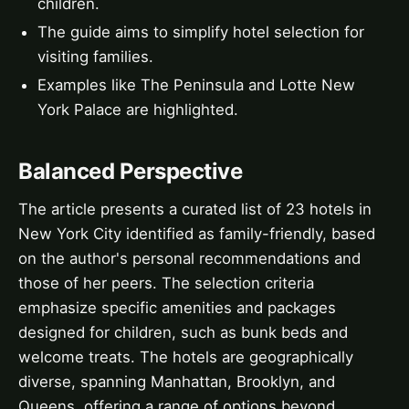
children.
The guide aims to simplify hotel selection for
visiting families.
Examples like The Peninsula and Lotte New
York Palace are highlighted.
Balanced Perspective
The article presents a curated list of 23 hotels in
New York City identified as family-friendly, based
on the author's personal recommendations and
those of her peers. The selection criteria
emphasize specific amenities and packages
designed for children, such as bunk beds and
welcome treats. The hotels are geographically
diverse, spanning Manhattan, Brooklyn, and
Queens, offering a range of options beyond