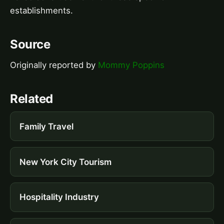
establishments.
Source
Originally reported by
Mommy Poppins
Related
Family Travel
New York City Tourism
Hospitality Industry