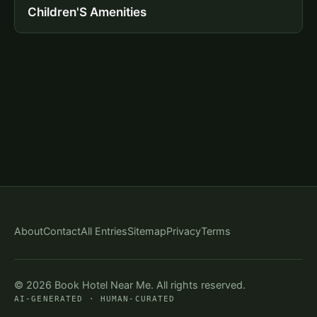
Children'S Amenities
About
Contact
All Entries
Sitemap
Privacy
Terms
© 2026 Book Hotel Near Me. All rights reserved.
AI-GENERATED · HUMAN-CURATED