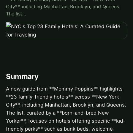
City**, including Manhattan, Brooklyn, and Queens.
The list…
Summary
A new guide from **Mommy Poppins** highlights
**23 family-friendly hotels** across **New York
City**, including Manhattan, Brooklyn, and Queens.
The list, curated by a **born-and-bred New
Yorker**, focuses on hotels offering specific **kid-
friendly perks** such as bunk beds, welcome