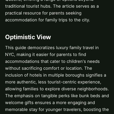
traditional tourist hubs. The article serves as a
practical resource for parents seeking
accommodation for family trips to the city.
Optimistic View
This guide democratizes luxury family travel in
NYC, making it easier for parents to find
accommodations that cater to children's needs
without sacrificing comfort or location. The
inclusion of hotels in multiple boroughs signifies a
more authentic, less tourist-centric experience,
allowing families to explore diverse neighborhoods.
The emphasis on tangible perks like bunk beds and
welcome gifts ensures a more engaging and
memorable stay for younger travelers, boosting the