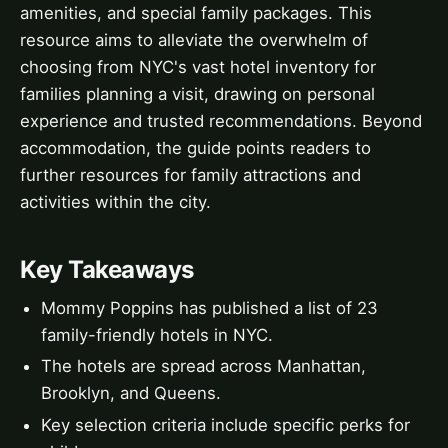
amenities, and special family packages. This
resource aims to alleviate the overwhelm of
choosing from NYC's vast hotel inventory for
families planning a visit, drawing on personal
experience and trusted recommendations. Beyond
accommodation, the guide points readers to
further resources for family attractions and
activities within the city.
Key Takeaways
Mommy Poppins has published a list of 23
family-friendly hotels in NYC.
The hotels are spread across Manhattan,
Brooklyn, and Queens.
Key selection criteria include specific perks for