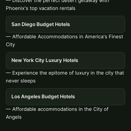
— Discover the perfect desert getaway with
Phoenix's top vacation rentals
San Diego Budget Hotels
— Affordable Accommodations in America's Finest
City
New York City Luxury Hotels
— Experience the epitome of luxury in the city that
never sleeps
Los Angeles Budget Hotels
— Affordable accommodations in the City of
Angels