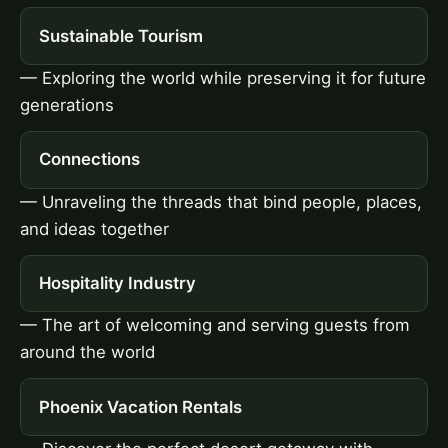
Sustainable Tourism
— Exploring the world while preserving it for future
generations
Connections
— Unraveling the threads that bind people, places,
and ideas together
Hospitality Industry
— The art of welcoming and serving guests from
around the world
Phoenix Vacation Rentals