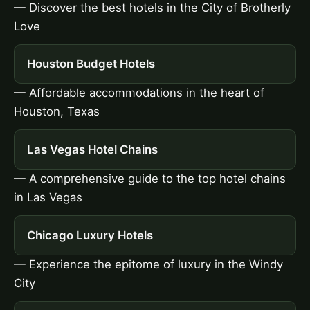
— Discover the best hotels in the City of Brotherly
Love
Houston Budget Hotels
— Affordable accommodations in the heart of
Houston, Texas
Las Vegas Hotel Chains
— A comprehensive guide to the top hotel chains
in Las Vegas
Chicago Luxury Hotels
— Experience the epitome of luxury in the Windy
City