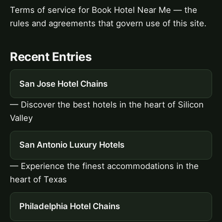
Terms of service for Book Hotel Near Me — the
rules and agreements that govern use of this site.
Recent Entries
San Jose Hotel Chains
— Discover the best hotels in the heart of Silicon
Valley
San Antonio Luxury Hotels
— Experience the finest accommodations in the
heart of Texas
Philadelphia Hotel Chains