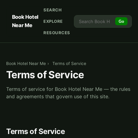
SEARCH
Book Hotel
EXPLORE
Go
Near Me
RESOURCES
Book Hotel Near Me
›
Terms of Service
Terms of Service
Terms of service for Book Hotel Near Me — the rules
and agreements that govern use of this site.
Terms of Service