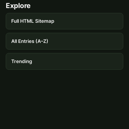
Explore
Full HTML Sitemap
All Entries (A–Z)
Trending