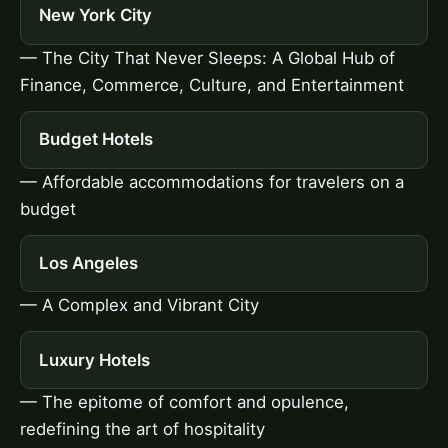
New York City
— The City That Never Sleeps: A Global Hub of
Finance, Commerce, Culture, and Entertainment
Budget Hotels
— Affordable accommodations for travelers on a
budget
Los Angeles
— A Complex and Vibrant City
Luxury Hotels
— The epitome of comfort and opulence,
redefining the art of hospitality